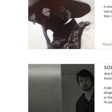
A smal
vast 
their 
Read
SO
direc
Konst
A tale
dange
as the
his p