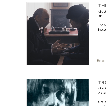
TH
direc
Kirill
The pl
inaccu
Read
TR
direc
Alexe
One of