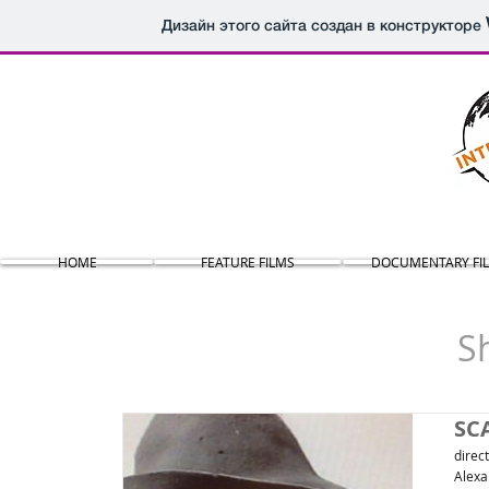
Дизайн этого сайта создан в конструкторе
HOME
FEATURE FILMS
DOCUMENTARY FI
S
SC
direc
Alexa