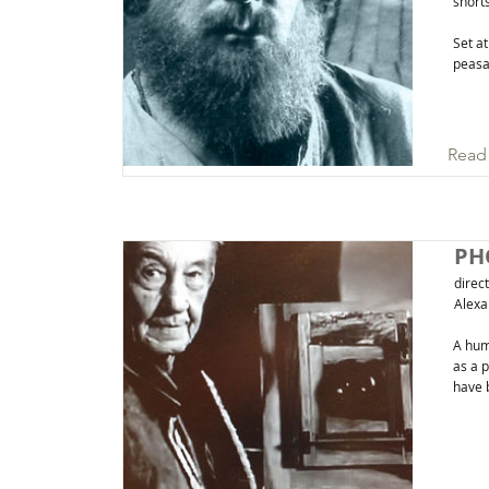
short
Set at
peasan
Read
PH
direc
Alexa
A hum
as a 
have 